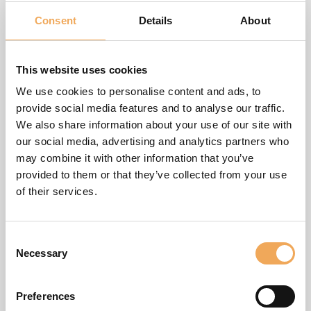
provided without any express or implied warranty of any
English
kind. This website or any portion thereof may not be
Consent
Details
About
reproduced, duplicated, copied, sold, resold or otherwise
Svenska
exploited for any commercial use that is not expressly
This website uses cookies
permitted by us.
Dansk
We use cookies to personalise content and ads, to
We protect personal data in the most appropriate manner
Nederlands
provide social media features and to analyse our traffic.
and fully comply with applicable data protection laws and
We also share information about your use of our site with
Norsk
regulations. For more information, please see our
Privacy
our social media, advertising and analytics partners who
Policy
.
may combine it with other information that you’ve
Polski
provided to them or that they’ve collected from your use
We use cookies on the Website in order to optimize your
Slovenčina
of their services.
use of the Website. Certain cookies can collect personal
Suomi
data such as IP-addresses and device information. For
more information, please see our
Cookie Policy
.
Consent
Spanish
Necessary
Selection
We aim for this website to be accessible to everyone. If you
have any questions or suggestions regarding the
Preferences
accessibility of this site, please contact us at