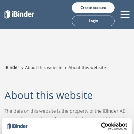
Create account
Login
Solutions
Pricing
iBinder
About this website
About this website
Insights
About us
About this website
The data on this website is the property of the iBinder AB
group of companies and is protected by copyright laws. It
Language:
is for general guidance on matters of interest only and is