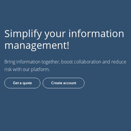
Simplify your information
management!
Bring information together, boost collaboration and reduce
risk with our platform.
Get a quote
Create account