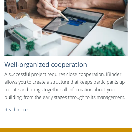
Well-organized cooperation
A successful project requires close cooperation. iBinder
allows you to create a structure that keeps participants up
to date and brings together all information about your
building, from the early stages through to its management.
Read more