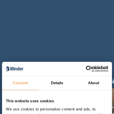
Consent
Details
About
This website uses cookies
We use cookies to personalise content and ads, to