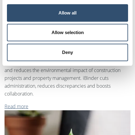
Allow all
Allow selection
Information management
Deny
Digital information management that boosts productivity
and reduces the environmental impact of construction
projects and property management. iBinder cuts
administration, reduces discrepancies and boosts
collaboration.
Read more