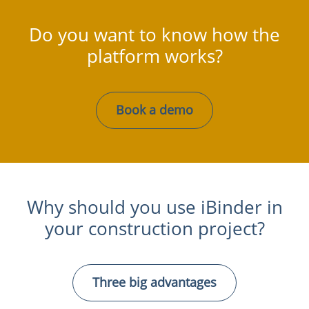
Do you want to know how the
platform works?
Book a demo
Why should you use iBinder in
your construction project?
Three big advantages