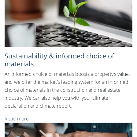
Sustainability & informed choice of
materials
An informed choice of materials boosts a property’s value,
and we offer the market's leading system for an informed
choice of materials in the construction and real estate
industry. We can also help you with your climate
declaration and climate report.
Read more