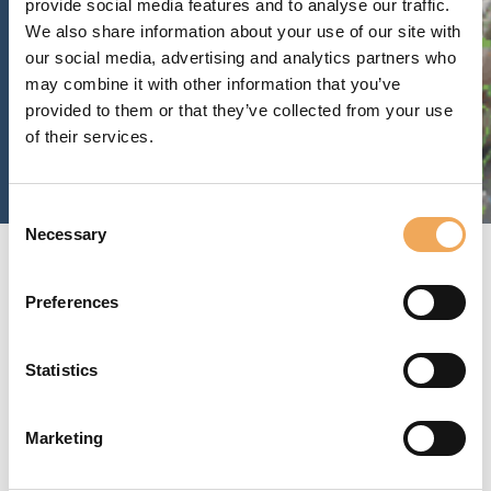
provide social media features and to analyse our traffic.
We also share information about your use of our site with
our social media, advertising and analytics partners who
may combine it with other information that you’ve
provided to them or that they’ve collected from your use
of their services.
Consent
Necessary
Selection
The platform for a
Preferences
building’s entire life cycle
Statistics
Marketing