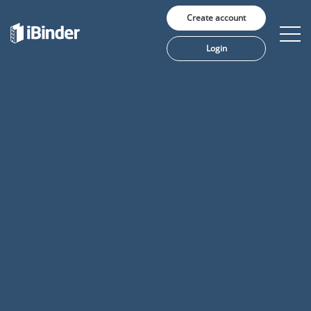
Create account
Login
Solutions
Pricing
Insights
About us
Language: