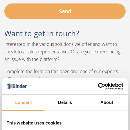
Want to get in touch?
Interested in the various solutions we offer and want to
speak to a sales representative? Or are you experiencing
an issue with the platform?
Complete the form on this page and one of our experts
will contact you shortly.
Consent
Details
About
Our offices
This website uses cookies