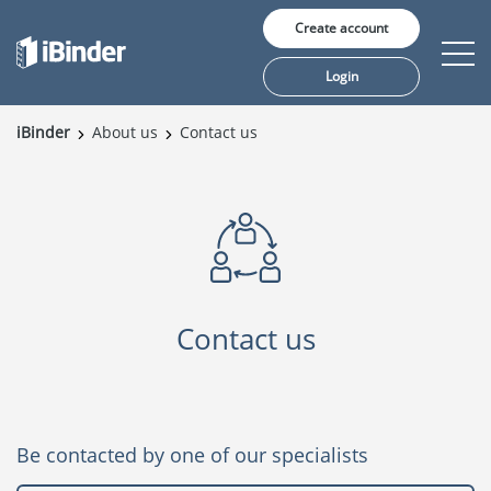
Create account
Login
iBinder
About us
Contact us
Solutions
Pricing
Insights
Customers
Contact us
About us
Be contacted by one of our specialists