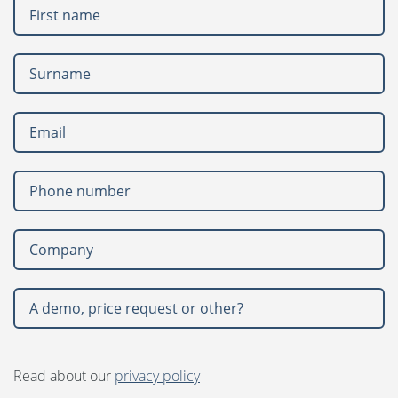
Language:
Svenska
Dansk
Norsk
United States
Nederlands
Polski
Suomi
Spanish
Read about our
privacy policy