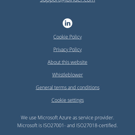
Cookie Policy
Privacy Policy
About this website
Whistleblower
General terms and conditions
Cookie settings
We use Microsoft Azure as service provider.
Microsoft is ISO27001- and ISO27018-certified.