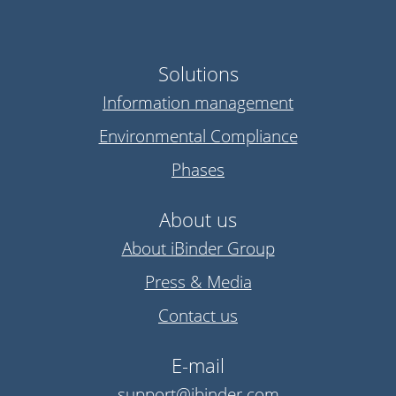
Solutions
Information management
Environmental Compliance
Phases
About us
About iBinder Group
Press & Media
Contact us
E-mail
support@ibinder.com