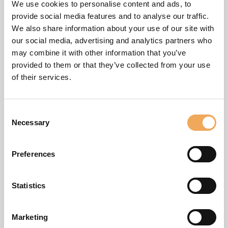
Stockholm, Sweden
We use cookies to personalise content and ads, to
provide social media features and to analyse our traffic.
iBinder
We also share information about your use of our site with
Hantverkargatan 25 B
our social media, advertising and analytics partners who
112 21 Stockholm
may combine it with other information that you’ve
Helsinki, Finland
provided to them or that they’ve collected from your use
of their services.
SokoPro Oy
Keilaranta 6
02150 ESPOO
Consent
Copenhagen, Denmark
Necessary
Selection
iBinder Danmark ApS
Produktionsvej 12
Preferences
2600 Glostrup
Statistics
Oslo, Norway
Marketing
iBinder Norge AS