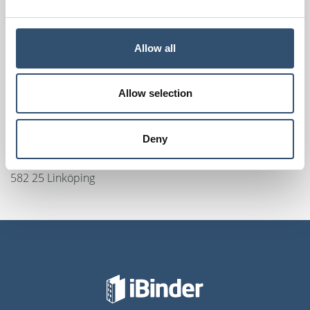
Rosenholmveien 25
1414 Trollåsen
Örebro, Sweden
Allow all
iBinder
Olaigatan 17C
Allow selection
703 61 Örebro
Linköping, Sweden
Deny
SundaHus / iBinder
Drottninggatan 23
582 25 Linköping