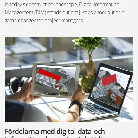
In today's construction landscape, Digital Information
Management (DIM) stands out not just as a tool but as a
game-changer for project managers.
Fördelarna med digital data-och