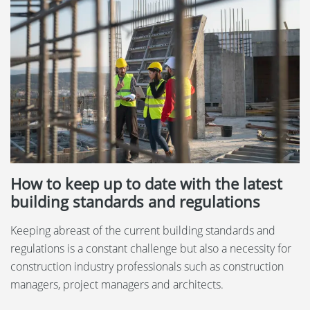
How to keep up to date with the latest
building standards and regulations
Keeping abreast of the current building standards and
regulations is a constant challenge but also a necessity for
construction industry professionals such as construction
managers, project managers and architects.