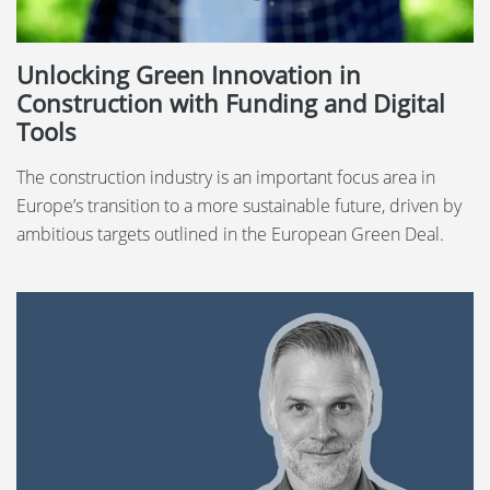
Unlocking Green Innovation in
Construction with Funding and Digital
Tools
The construction industry is an important focus area in
Europe’s transition to a more sustainable future, driven by
ambitious targets outlined in the European Green Deal.