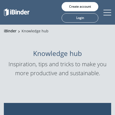
Create account
Login
iBinder
Knowledge hub
Solutions
Pricing
Knowledge hub
Insights
Inspiration, tips and tricks to make you
more productive and sustainable.
Customers
About us