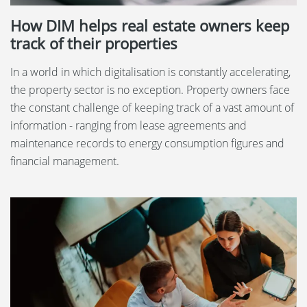
How DIM helps real estate owners keep
track of their properties
In a world in which digitalisation is constantly accelerating,
the property sector is no exception. Property owners face
the constant challenge of keeping track of a vast amount of
information - ranging from lease agreements and
maintenance records to energy consumption figures and
financial management.