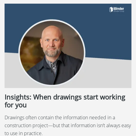
Insights: When drawings start working
for you
Drawings often contain the information needed in a
construction project—but that information isn’t always easy
to use in practice.