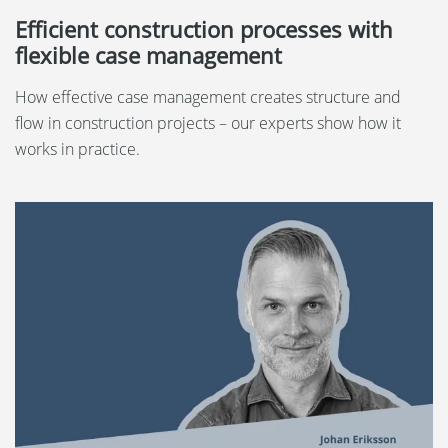
Efficient construction processes with
flexible case management
How effective case management creates structure and
flow in construction projects – our experts show how it
works in practice.