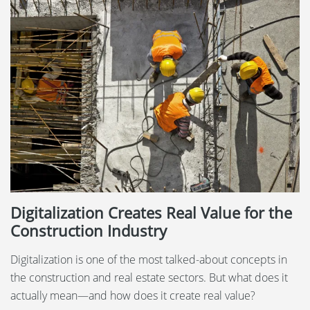
Digitalization Creates Real Value for the
Construction Industry
Digitalization is one of the most talked-about concepts in
the construction and real estate sectors. But what does it
actually mean—and how does it create real value?