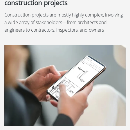
construction projects
Construction projects are mostly highly complex, involving
a wide array of stakeholders—from architects and
engineers to contractors, inspectors, and owners