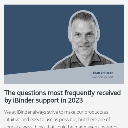
The questions most frequently received
by iBinder support in 2023
We at iBinder always strive to make our products as
intuitive and easy to use as possible, but there are of
course always things that could be made even clearer or