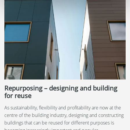
Repurposing – designing and building
for reuse
As sustainability, flexibility and profitability are now at the
centre of the building industry, designing and constructing
buildings that can be reused for different purposes is