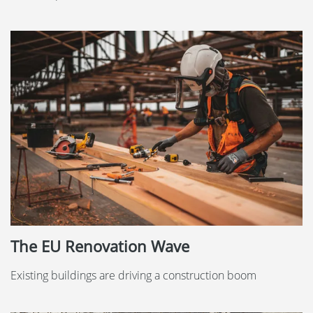
The EU Renovation Wave
Existing buildings are driving a construction boom