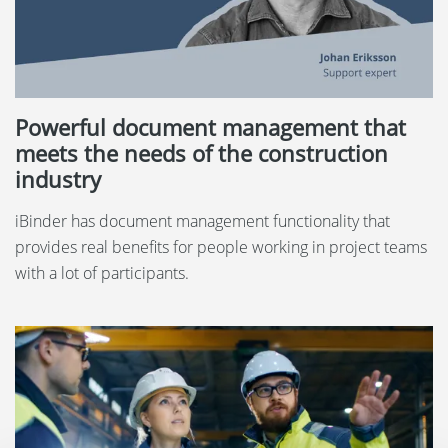
Powerful document management that
meets the needs of the construction
industry
iBinder has document management functionality that
provides real benefits for people working in project teams
with a lot of participants.