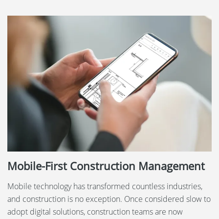
Mobile-First Construction Management
Mobile technology has transformed countless industries,
and construction is no exception. Once considered slow to
adopt digital solutions, construction teams are now