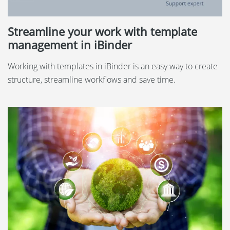
Streamline your work with template
management in iBinder
Working with templates in iBinder is an easy way to create
structure, streamline workflows and save time.