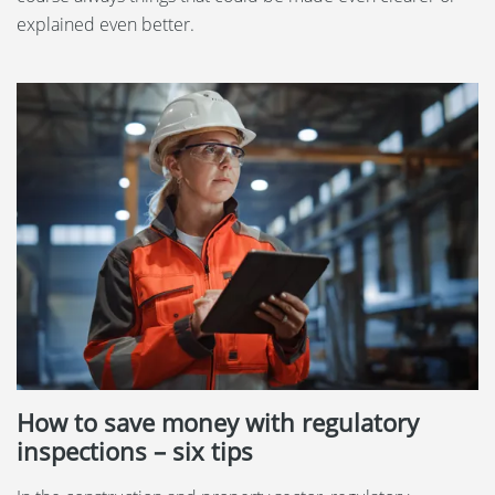
explained even better.
How to save money with regulatory
inspections – six tips