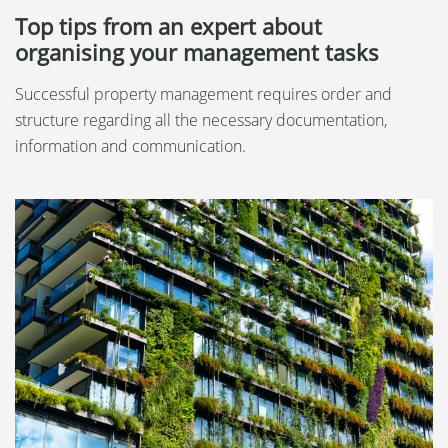
Top tips from an expert about
organising your management tasks
Successful property management requires order and
structure regarding all the necessary documentation,
information and communication.