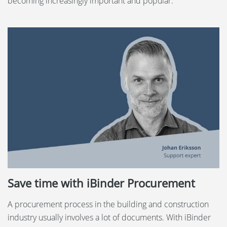
becoming increasingly important and popular.
Save time with iBinder Procurement
A procurement process in the building and construction
industry usually involves a lot of documents. With iBinder