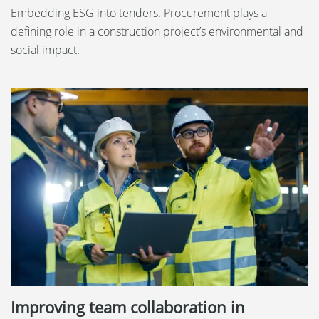
Embedding ESG into tenders. Procurement plays a
defining role in a construction project’s environmental and
social impact.
Improving team collaboration in