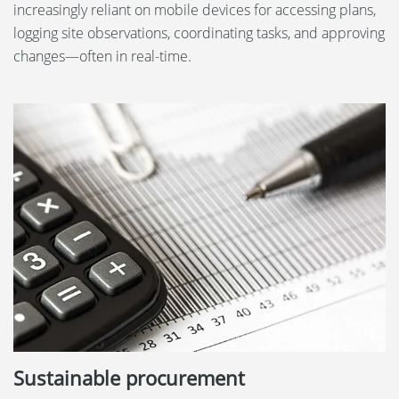
increasingly reliant on mobile devices for accessing plans,
logging site observations, coordinating tasks, and approving
changes—often in real-time.
Sustainable procurement