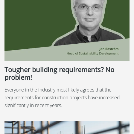
Tougher building requirements? No
problem!
Everyone in the industry most likely agrees that the
requirements for construction projects have increased
significantly in recent years.