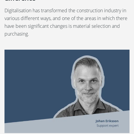
Digitalisation has transformed the construction industry in
various different ways, and one of the areas in which there
have been significant changes is material selection and
purchasing.