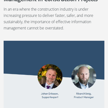
In an era where the construction industry is under
increasing pressure to deliver faster, safer, and more
sustainably, the importance of effective information
management cannot be overstated.