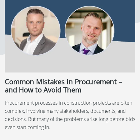
Language:
Svenska
Dansk
Norsk
Nederlands
Polski
Common Mistakes in Procurement –
Suomi
and How to Avoid Them
United States
Procurement processes in construction projects are often
complex, involving many stakeholders, documents, and
Spanish
decisions. But many of the problems arise long before bids
even start coming in.