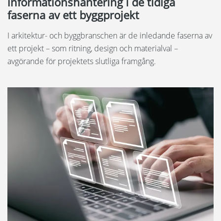
informationshantering i de tidiga
faserna av ett byggprojekt
I arkitektur- och byggbranschen är de inledande faserna av
ett projekt – som ritning, design och materialval –
avgörande för projektets slutliga framgång.