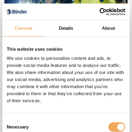
Consent
Details
About
This website uses cookies
Blockchain technology in the
We use cookies to personalise content and ads, to
construction sector creates trust and
provide social media features and to analyse our traffic.
transparency in EU supply chains
We also share information about your use of our site with
our social media, advertising and analytics partners who
The construction industry is exploring the use of
may combine it with other information that you’ve
blockchain technology as a new and powerful tool for
provided to them or that they’ve collected from your use
improving the transparency, security and efficiency of its
of their services.
supply chains
Consent
Necessary
Selection