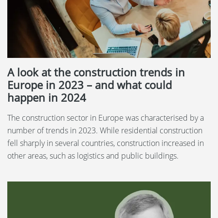
A look at the construction trends in
Europe in 2023 – and what could
happen in 2024
The construction sector in Europe was characterised by a
number of trends in 2023. While residential construction
fell sharply in several countries, construction increased in
other areas, such as logistics and public buildings.