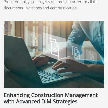
Procurement, you can get structure and order for all the
documents, invitations and communication.
Enhancing Construction Management
with Advanced DIM Strategies