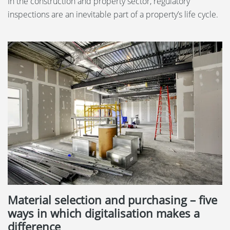
In the construction and property sector, regulatory
inspections are an inevitable part of a property’s life cycle.
Material selection and purchasing – five
ways in which digitalisation makes a
difference