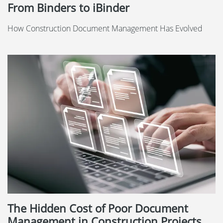
From Binders to iBinder
How Construction Document Management Has Evolved
The Hidden Cost of Poor Document
Management in Construction Projects