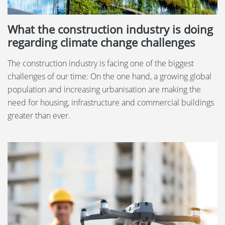
What the construction industry is doing
regarding climate change challenges
The construction industry is facing one of the biggest
challenges of our time: On the one hand, a growing global
population and increasing urbanisation are making the
need for housing, infrastructure and commercial buildings
greater than ever.