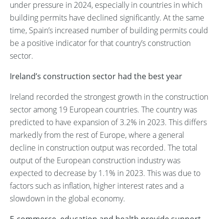
under pressure in 2024, especially in countries in which
building permits have declined significantly. At the same
time, Spain’s increased number of building permits could
be a positive indicator for that country’s construction
sector.
Ireland’s construction sector had the best year
Ireland recorded the strongest growth in the construction
sector among 19 European countries. The country was
predicted to have expansion of 3.2% in 2023. This differs
markedly from the rest of Europe, where a general
decline in construction output was recorded. The total
output of the European construction industry was
expected to decrease by 1.1% in 2023. This was due to
factors such as inflation, higher interest rates and a
slowdown in the global economy.