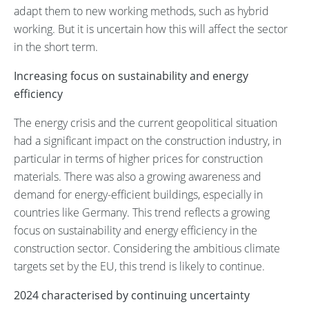
adapt them to new working methods, such as hybrid
working. But it is uncertain how this will affect the sector
in the short term.
Increasing focus on sustainability and energy
efficiency
The energy crisis and the current geopolitical situation
had a significant impact on the construction industry, in
particular in terms of higher prices for construction
materials. There was also a growing awareness and
demand for energy-efficient buildings, especially in
countries like Germany. This trend reflects a growing
focus on sustainability and energy efficiency in the
construction sector. Considering the ambitious climate
targets set by the EU, this trend is likely to continue.
2024 characterised by continuing uncertainty