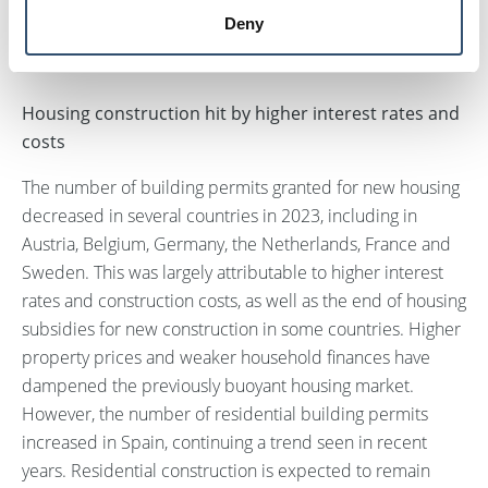
continuing mix of challenges and growth
Deny
opportunities.
Housing construction hit by higher interest rates and
costs
The number of building permits granted for new housing
decreased in several countries in 2023, including in
Austria, Belgium, Germany, the Netherlands, France and
Sweden. This was largely attributable to higher interest
rates and construction costs, as well as the end of housing
subsidies for new construction in some countries. Higher
property prices and weaker household finances have
dampened the previously buoyant housing market.
However, the number of residential building permits
increased in Spain, continuing a trend seen in recent
years. Residential construction is expected to remain