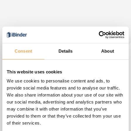
Consent
Details
About
This website uses cookies
We use cookies to personalise content and ads, to
provide social media features and to analyse our traffic.
We also share information about your use of our site with
our social media, advertising and analytics partners who
may combine it with other information that you’ve
provided to them or that they’ve collected from your use
of their services.