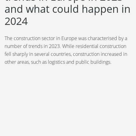
and what could happen in
2024
The construction sector in Europe was characterised by a
number of trends in 2023. While residential construction
fell sharply in several countries, construction increased in
other areas, such as logistics and public buildings.