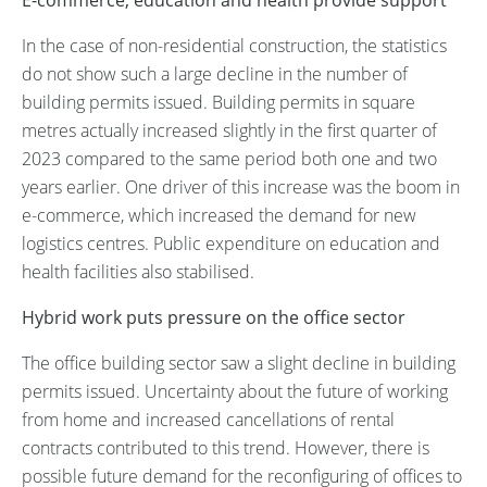
E-commerce, education and health provide support
In the case of non-residential construction, the statistics
do not show such a large decline in the number of
building permits issued. Building permits in square
metres actually increased slightly in the first quarter of
2023 compared to the same period both one and two
years earlier. One driver of this increase was the boom in
e-commerce, which increased the demand for new
logistics centres. Public expenditure on education and
health facilities also stabilised.
Hybrid work puts pressure on the office sector
The office building sector saw a slight decline in building
permits issued. Uncertainty about the future of working
from home and increased cancellations of rental
contracts contributed to this trend. However, there is
possible future demand for the reconfiguring of offices to