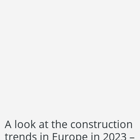
Language:
Svenska
Dansk
Norsk
Nederlands
Polski
Suomi
United States
Spanish
A look at the construction
trends in Europe in 2023 –