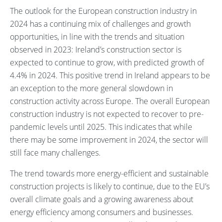
The outlook for the European construction industry in
2024 has a continuing mix of challenges and growth
opportunities, in line with the trends and situation
observed in 2023: Ireland’s construction sector is
expected to continue to grow, with predicted growth of
4.4% in 2024. This positive trend in Ireland appears to be
an exception to the more general slowdown in
construction activity across Europe. The overall European
construction industry is not expected to recover to pre-
pandemic levels until 2025. This indicates that while
there may be some improvement in 2024, the sector will
still face many challenges.
The trend towards more energy-efficient and sustainable
construction projects is likely to continue, due to the EU’s
overall climate goals and a growing awareness about
energy efficiency among consumers and businesses.