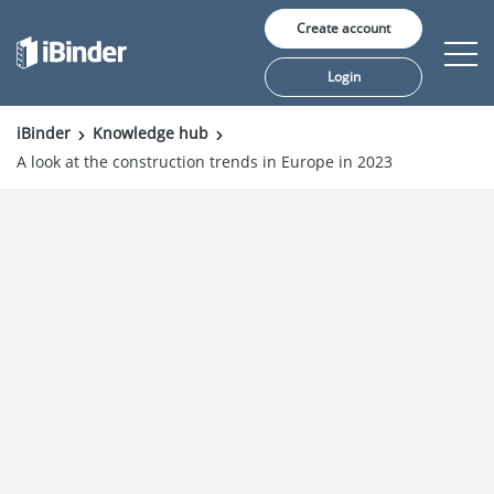
Create account
Login
iBinder
Knowledge hub
A look at the construction trends in Europe in 2023
Solutions
Pricing
Insights
Customers
About us