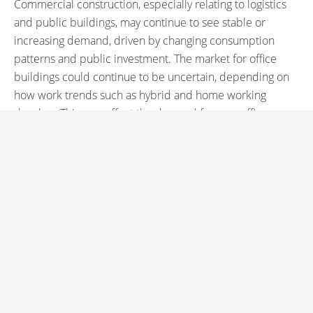
Commercial construction, especially relating to logistics
and public buildings, may continue to see stable or
increasing demand, driven by changing consumption
patterns and public investment. The market for office
buildings could continue to be uncertain, depending on
how work trends such as hybrid and home working
develop. This may affect the demand for new office
buildings as well as the need for renovation of existing
office space.
Sources
Regarding Ireland’s strong growth in the construction
sector:
EY Ireland - Euroconstruct Report
Request a demo
Regarding the general decline in European construction
output and the outlook until 2025:
BDC Magazine - European Construction Forecast