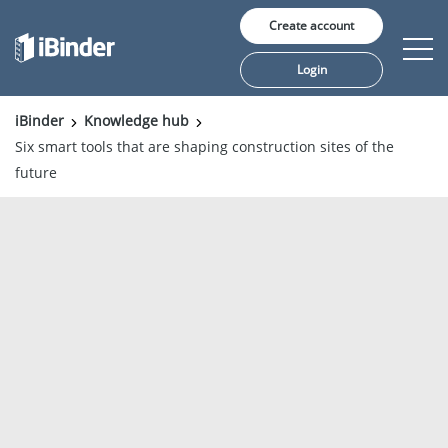
Create account
Login
iBinder
Knowledge hub
Six smart tools that are shaping construction sites of the
Solutions
future
Pricing
Insights
Customers
About us