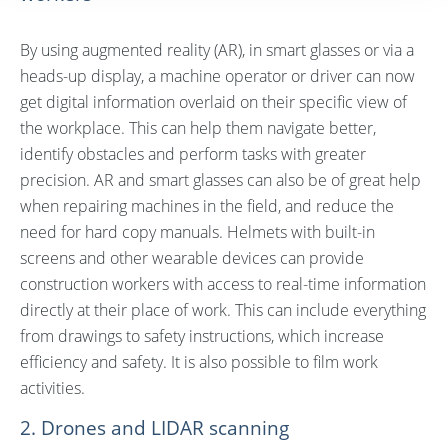
By using augmented reality (AR), in smart glasses or via a
heads-up display, a machine operator or driver can now
get digital information overlaid on their specific view of
the workplace. This can help them navigate better,
identify obstacles and perform tasks with greater
precision. AR and smart glasses can also be of great help
when repairing machines in the field, and reduce the
need for hard copy manuals. Helmets with built-in
screens and other wearable devices can provide
construction workers with access to real-time information
directly at their place of work. This can include everything
from drawings to safety instructions, which increase
efficiency and safety. It is also possible to film work
activities.
2. Drones and LIDAR scanning