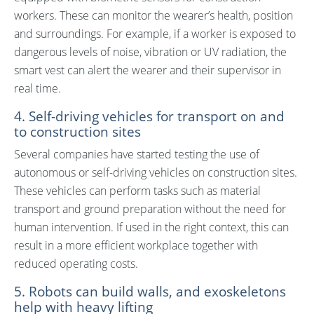
workers. These can monitor the wearer’s health, position
and surroundings. For example, if a worker is exposed to
dangerous levels of noise, vibration or UV radiation, the
smart vest can alert the wearer and their supervisor in
real time.
4. Self-driving vehicles for transport on and
to construction sites
Several companies have started testing the use of
autonomous or self-driving vehicles on construction sites.
These vehicles can perform tasks such as material
transport and ground preparation without the need for
human intervention. If used in the right context, this can
result in a more efficient workplace together with
reduced operating costs.
5. Robots can build walls, and exoskeletons
help with heavy lifting