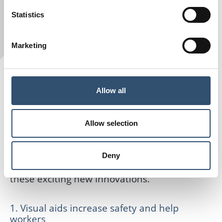
Statistics
Marketing
However, rapid developments in technology
Allow all
are leading to greater use of advanced
hardware and smart machines, which not
Allow selection
only complement human labour but also
make construction sites safer and more
Deny
efficient. So, let’s take a closer look at six of
these exciting new innovations.
1. Visual aids increase safety and help
workers