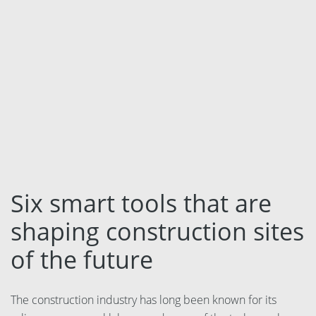
Language:
Svenska
Dansk
Norsk
Nederlands
Polski
Suomi
Six smart tools that are
United States
shaping construction sites
of the future
Spanish
The construction industry has long been known for its