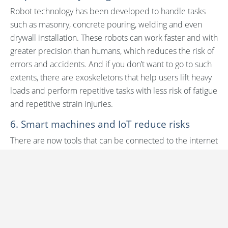
Robot technology has been developed to handle tasks
such as masonry, concrete pouring, welding and even
drywall installation. These robots can work faster and with
greater precision than humans, which reduces the risk of
errors and accidents. And if you don’t want to go to such
extents, there are exoskeletons that help users lift heavy
loads and perform repetitive tasks with less risk of fatigue
and repetitive strain injuries.
6. Smart machines and IoT reduce risks
There are now tools that can be connected to the internet
and communicate with other devices online. For
example, a smart drill can inform a construction worker
when maintenance is needed or if the battery is running
low. There are also machines that can be controlled
remotely, which allows work to be carried out in
inaccessible and dangerous places without the need to