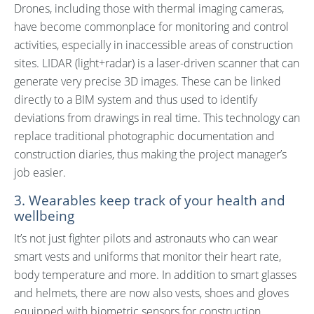
Drones, including those with thermal imaging cameras,
have become commonplace for monitoring and control
activities, especially in inaccessible areas of construction
sites. LIDAR (light+radar) is a laser-driven scanner that can
generate very precise 3D images. These can be linked
directly to a BIM system and thus used to identify
deviations from drawings in real time. This technology can
replace traditional photographic documentation and
construction diaries, thus making the project manager’s
job easier.
3. Wearables keep track of your health and
wellbeing
It’s not just fighter pilots and astronauts who can wear
smart vests and uniforms that monitor their heart rate,
body temperature and more. In addition to smart glasses
and helmets, there are now also vests, shoes and gloves
equipped with biometric sensors for construction