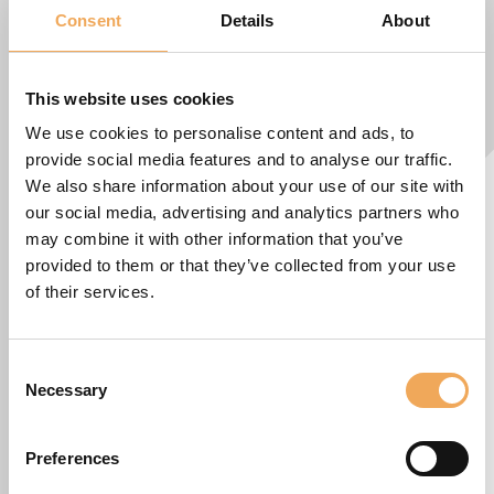
Consent
Details
About
This website uses cookies
We use cookies to personalise content and ads, to
provide social media features and to analyse our traffic.
We also share information about your use of our site with
our social media, advertising and analytics partners who
may combine it with other information that you’ve
provided to them or that they’ve collected from your use
of their services.
Consent
Necessary
Selection
Preferences