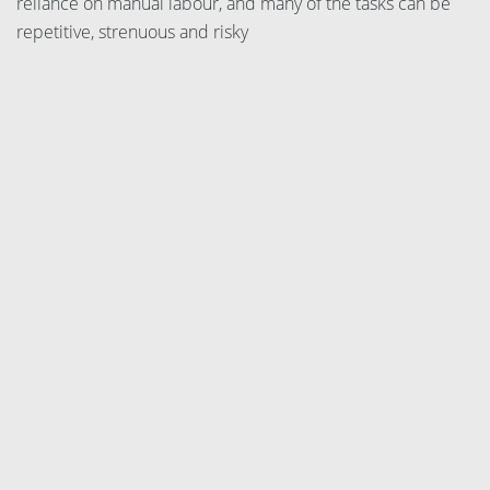
reliance on manual labour, and many of the tasks can be
repetitive, strenuous and risky