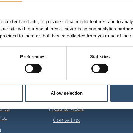
e content and ads, to provide social media features and to analy
 our site with our social media, advertising and analytics partn
 provided to them or that they’ve collected from your use of their
Preferences
Statistics
ns
About us
Allow selection
anagement
About iBinder Group
suppor
ntal
Press & Media
nce
Contact us
s