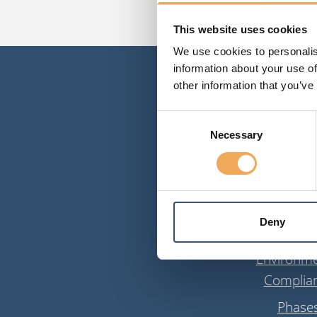
This website uses cookies
We use cookies to personalis
information about your use of
other information that you’ve
Consent
Necessary
Selection
Solutio
Deny
Information m
Environme
Complia
Phase