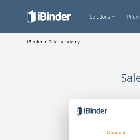
Solutions
Prici
iBinder
Sales academy
Sal
Consent