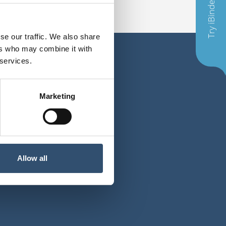
Try iBinder
se our traffic. We also share
ers who may combine it with
 services.
Marketing
E-mail
Allow all
t@ibinder.com