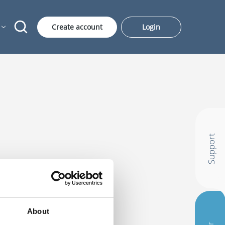
Create account
Login
Support
About