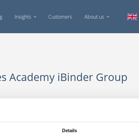
ng
Insights
Customers
About us
es Academy iBinder Group
LOGIN WITH YOUR AD ACCOUNT
Details