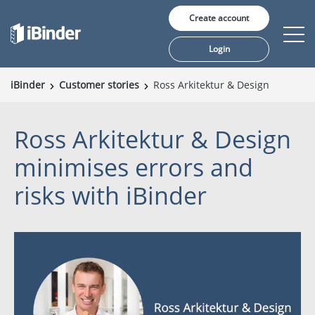
Create account
Login
iBinder
Customer stories
Ross Arkitektur & Design
Solutions
Ross Arkitektur & Design
Pricing
minimises errors and
Insights
risks with iBinder
About us
Language: