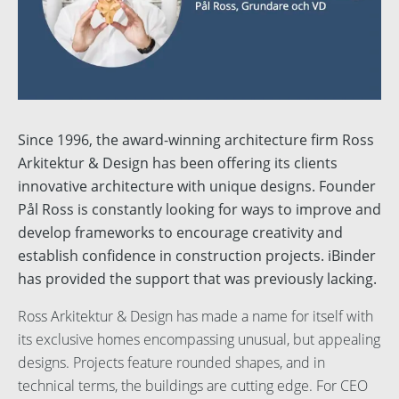
English
Svenska
Dansk
Norsk
Since 1996, the award-winning architecture firm Ross
Arkitektur & Design has been offering its clients
Nederlands
innovative architecture with unique designs. Founder
Polski
Pål Ross is constantly looking for ways to improve and
develop frameworks to encourage creativity and
Suomi
establish confidence in construction projects. iBinder
has provided the support that was previously lacking.
Spanish
Ross Arkitektur & Design has made a name for itself with
its exclusive homes encompassing unusual, but appealing
designs. Projects feature rounded shapes, and in
technical terms, the buildings are cutting edge. For CEO