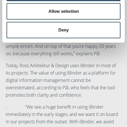
improved through iBinder.
Allow selection
“Projects continue for extended periods of time, and
there are lots of people and companies involved. We put
Deny
a lot of time and effort into planning our projects so that it
will be right the first time. This means we avoid small and
simple errors. And on top of that you’re happy 20 years
on, because everything still works,” explains Pål.
Today, Ross Arkitektur & Design uses iBinder in most of
its projects. The value of using iBinder as a platform for
digital information management cannot be
overestimated, according to Pål, who feels that the tool
promotes both clarity and confidence.
- “We see a huge benefit in using iBinder
immediately in the early stages, and we want it on board
in our projects from the outset. With iBinder, we avoid