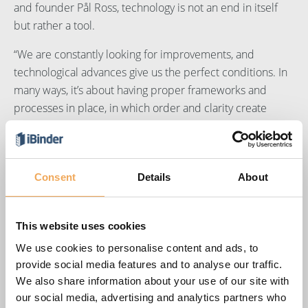
and founder Pål Ross, technology is not an end in itself
but rather a tool.
“We are constantly looking for improvements, and
technological advances give us the perfect conditions. In
many ways, it’s about having proper frameworks and
processes in place, in which order and clarity create
confidence and foster creativity. For us, our clients and all
our business partners,” says Pål.
A shared platform that promotes cooperation
Consent
Details
About
Many decisions are made in the early stages of
construction projects that have a major impact on the
This website uses cookies
final outcome. Pål maintains that a successful outcome is
We use cookies to personalise content and ads, to
the result of meticulous preparation. Knowing what has
provide social media features and to analyse our traffic.
been agreed, what is to be done and how it is to be done
We also share information about your use of our site with
is essential for a successful project. He first became
our social media, advertising and analytics partners who