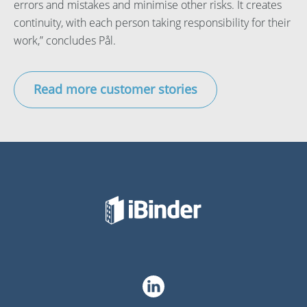
errors and mistakes and minimise other risks. It creates
continuity, with each person taking responsibility for their
work,” concludes Pål.
Read more customer stories