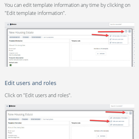
You can edit template information any time by clicking on
"Edit template information".
Edit users and roles
Click on "Edit users and roles".