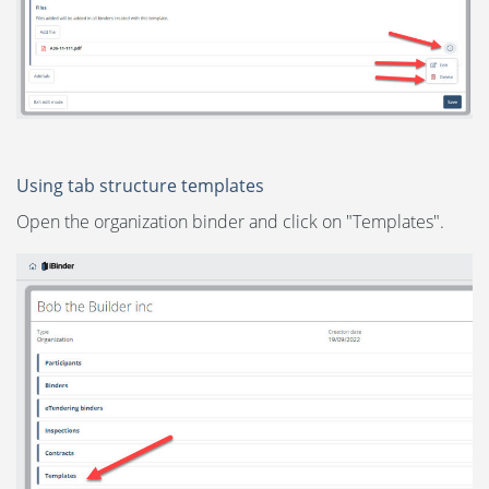
Using tab structure templates
Open the organization binder and click on "Templates".