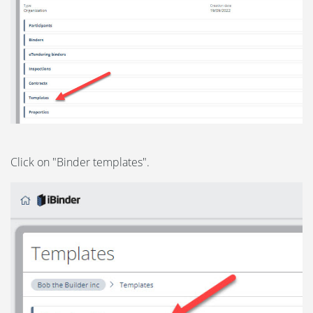
Click on "Binder templates".