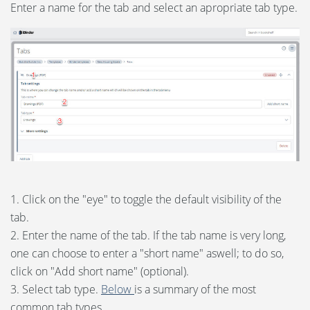
Enter a name for the tab and select an apropriate tab type.
1. Click on the "eye" to toggle the default visibility of the
tab.
2. Enter the name of the tab. If the tab name is very long,
one can choose to enter a "short name" aswell; to do so,
click on "Add short name" (optional).
3. Select tab type.
Below
is a summary of the most
common tab types.