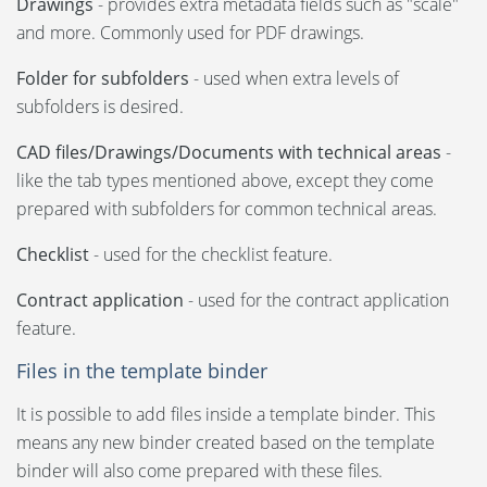
Drawings
- provides extra metadata fields such as "scale"
and more. Commonly used for PDF drawings.
Folder for subfolders
- used when extra levels of
subfolders is desired.
CAD files/Drawings/Documents with technical areas
-
like the tab types mentioned above, except they come
prepared with subfolders for common technical areas.
Checklist
- used for the checklist feature.
Contract application
- used for the contract application
feature.
Files in the template binder
It is possible to add files inside a template binder. This
means any new binder created based on the template
binder will also come prepared with these files.