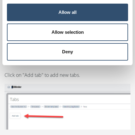
Click on "Edit template tabs".
Allow all
Allow selection
Deny
Click on "Add tab" to add new tabs.