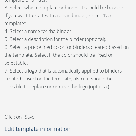
3. Select which template or binder it should be based on.
If you want to start with a clean binder, select "No
template".
4. Select a name for the binder.
5. Select a description for the binder (optional).
6. Select a predefined color for binders created based on
the template. Select if the color should be fixed or
selectable.
7. Select a logo that is automatically applied to binders
created based on the template, also if it should be
possible to replace or remove the logo (optional).
Click on "Save".
Edit template information