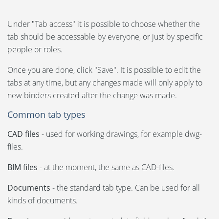
Under "Tab access" it is possible to choose whether the
tab should be accessable by everyone, or just by specific
people or roles.
Once you are done, click "Save". It is possible to edit the
tabs at any time, but any changes made will only apply to
new binders created after the change was made.
Common tab types
CAD files
- used for working drawings, for example dwg-
files.
BIM files
- at the moment, the same as CAD-files.
Documents
- the standard tab type. Can be used for all
kinds of documents.