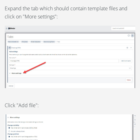
Expand the tab which should contain template files and
click on "More settings":
Click "Add file":