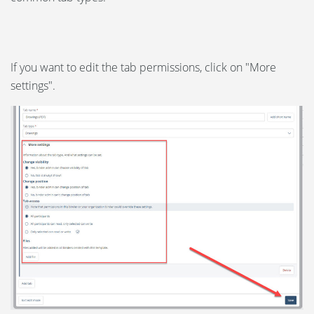
If you want to edit the tab permissions, click on "More
settings".