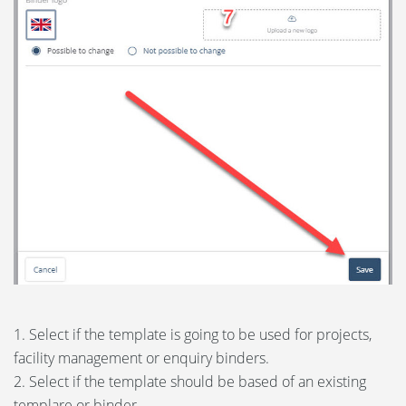
1. Select if the template is going to be used for projects,
facility management or enquiry binders.
2. Select if the template should be based of an existing
templare or binder.