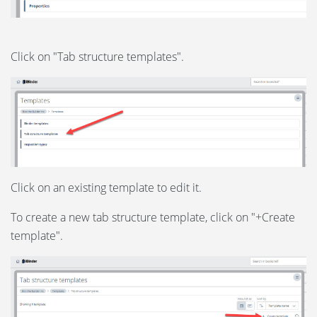
Click on "Tab structure templates".
Click on an existing template to edit it.
To create a new tab structure template, click on "+Create
template".