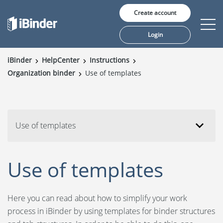
Create account
Login
iBinder
HelpCenter
Instructions
Organization binder
Use of templates
Solutions
Pricing
Insights
Use of templates
Customers
Use of templates
About us
Here you can read about how to simplify your work
process in iBinder by using templates for binder structures