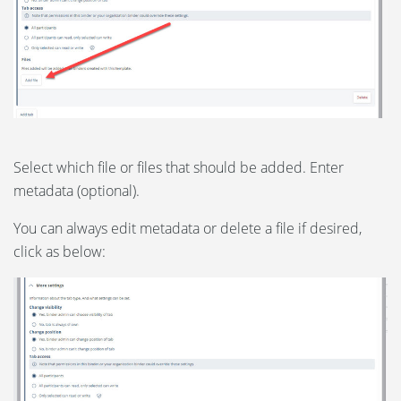
Select which file or files that should be added. Enter
metadata (optional).
You can always edit metadata or delete a file if desired,
click as below: