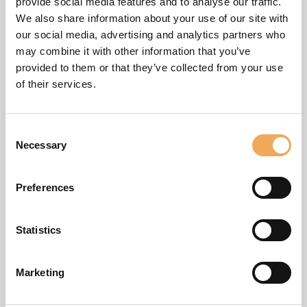
Now you can select which roles that should be available in
provide social media features and to analyse our traffic.
binders created based on the template. Click on the
We also share information about your use of our site with
desired roles for the template to include them. Custom
our social media, advertising and analytics partners who
may combine it with other information that you’ve
roles can be added by contacting iBinder support.
provided to them or that they’ve collected from your use
of their services.
Consent
Necessary
Selection
Preferences
Statistics
Marketing
Edit template tabs