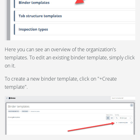
Here you can see an overview of the organization's
templates. To edit an existing binder template, simply click
on it.
To create a new binder template, click on "+Create
template".