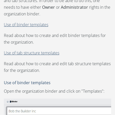
and tab structures. In order to be able to do this, one
Language:
needs to have either
Project
Owner
or
Administrator
rights in the
organization binder.
Svenska
Tender for the contracting entity
Use of binder templates
Dansk
Tender for the supplier/bidder
Read about how to create and edit binder templates for
Norsk
the organization.
Property Management
Nederlands
Use of tab structure templates
Organization binder
Polski
Read about how to create and edit tab structure templates
for the organization.
Suomi
Participants and permissions
United States
Use of binder templates
Use of templates
Open the organization binder and click on "Templates":
Spanish