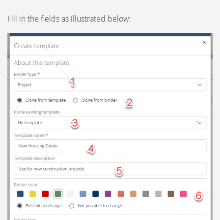
Fill in the fields as illustrated below: