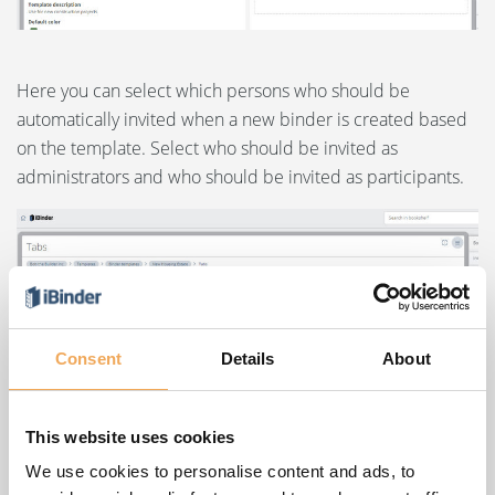
Here you can select which persons who should be
automatically invited when a new binder is created based
on the template. Select who should be invited as
administrators and who should be invited as participants.
Consent
Details
About
This website uses cookies
We use cookies to personalise content and ads, to