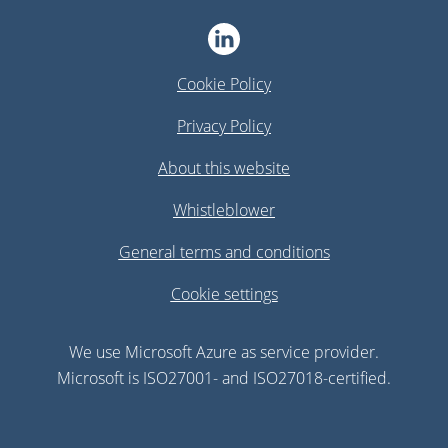
Cookie Policy
Privacy Policy
About this website
Whistleblower
General terms and conditions
Cookie settings
We use Microsoft Azure as service provider.
Microsoft is ISO27001- and ISO27018-certified.