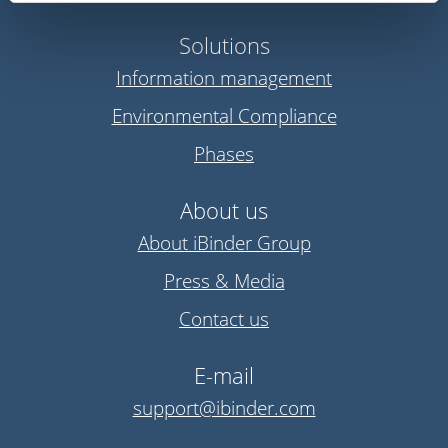
Solutions
Information management
Environmental Compliance
Phases
About us
About iBinder Group
Press & Media
Contact us
E-mail
support@ibinder.com