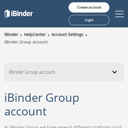
Create account
Login
iBinder
HelpCenter
Account Settings
iBinder Group account
Solutions
Pricing
Insights
iBinder Group account
Customers
iBinder Group
About us
account
At iBinder Group we have several different platforms such