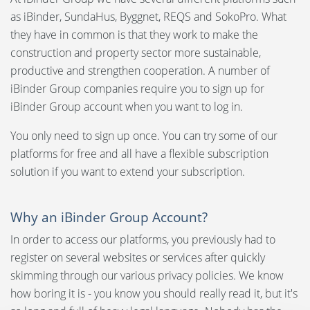
Language:
as iBinder, SundaHus, Byggnet, REQS and SokoPro. What
they have in common is that they work to make the
Svenska
construction and property sector more sustainable,
Create Account
productive and strengthen cooperation. A number of
Dansk
iBinder Group companies require you to sign up for
Forgot Password
Norsk
iBinder Group account when you want to log in.
Change account settings
Nederlands
You only need to sign up once. You can try some of our
platforms for free and all have a flexible subscription
Change Email
Polski
solution if you want to extend your subscription.
Suomi
Delete account
Why an iBinder Group Account?
United States
Notifications
In order to access our platforms, you previously had to
Spanish
register on several websites or services after quickly
iBinder Group account
skimming through our various privacy policies. We know
how boring it is - you know you should really read it, but it's