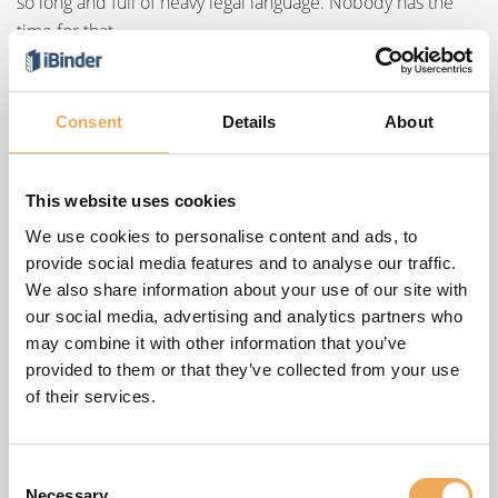
so long and full of heavy legal language. Nobody has the
time for that.
These hard-to-read documents are one of the reasons the
EU decided it was time for a change – the General Data
Consent
Details
About
Protection Regulation, or GDPR, came into effect on May
25, 2018. After that date, all companies must become
clearer and more open about how they collect and use
This website uses cookies
your data.
We use cookies to personalise content and ads, to
provide social media features and to analyse our traffic.
At iBinder Group, we consider this a positive change.
We also share information about your use of our site with
iBinder Group is responsible for storing the data in your
our social media, advertising and analytics partners who
iBinder Group account in a safe and secure manner and
may combine it with other information that you’ve
for ensuring that this data is used lawfully in accordance
provided to them or that they’ve collected from your use
with that regulation.
of their services.
iBinder Group account and privacy
Consent
A iBinder Group account is a secure, stable way to manage
Necessary