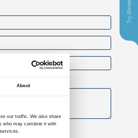
Try iBinder
About
se our traffic. We also share
ers who may combine it with
 services.