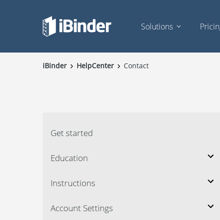
Solutions
Prici
iBinder
HelpCenter
Contact
Get started
Education
Instructions
Account Settings