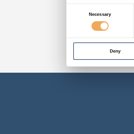
Consent
Necessary
Selection
Deny