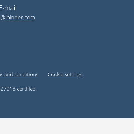
E-mail
t@ibinder.com
s and conditions
Cookie settings
27018-certified.