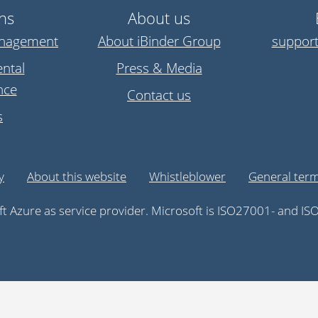
ns
About us
anagement
About iBinder Group
suppor
ntal
Press & Media
nce
Contact us
s
y
About this website
Whistleblower
General term
t Azure as service provider. Microsoft is ISO27001- and ISO