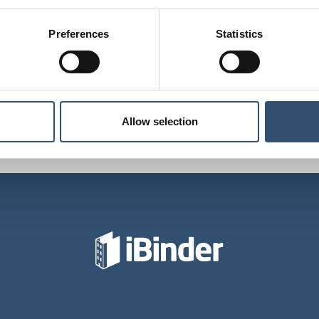
Preferences
Statistics
Last updated: 19 Feb 2024
Allow selection