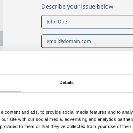
Describe your issue below
What can we help you with?
Details
e content and ads, to provide social media features and to analy
 our site with our social media, advertising and analytics partn
 provided to them or that they’ve collected from your use of their
Read or
privacy policy