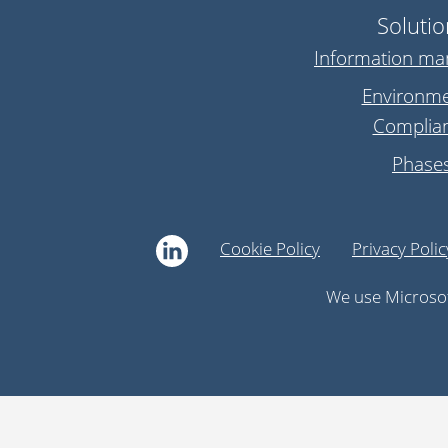
Solutio
Information m
Environme
Complia
Phase
Cookie Policy
Privacy Polic
We use Microsof