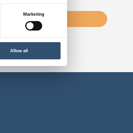
Marketing
Allow all