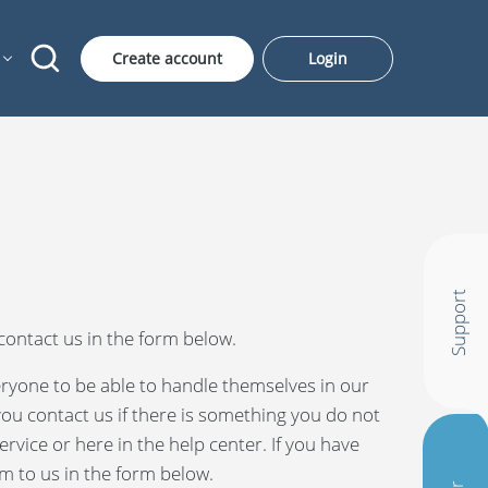
Create account
Login
Support
ontact us in the form below.
ryone to be able to handle themselves in our
 you contact us if there is something you do not
rvice or here in the help center. If you have
m to us in the form below.