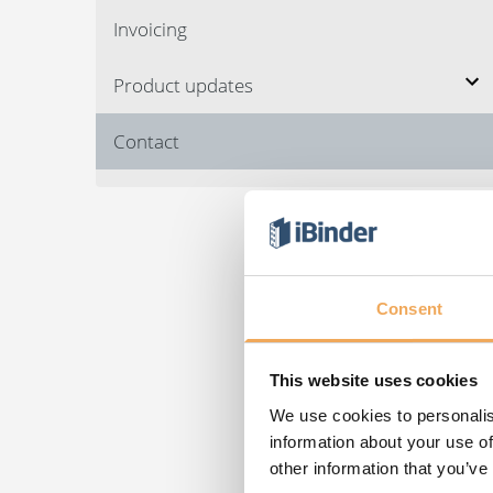
Invoicing
Product updates
Contact
Consent
This website uses cookies
We use cookies to personalis
information about your use of
other information that you’ve