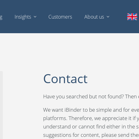
ng
Insights
Customers
About us
Contact
Have you searched but not found? Then c
We want iBinder to be simple and for eve
platforms. Therefore, we appreciate it if
understand or cannot find either in the se
suggestions for content, please send the