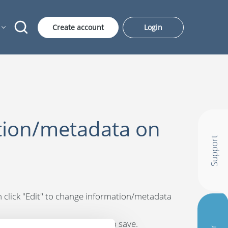
Create account
Login
tion/metadata on
Support
hen click "Edit" to change information/metadata
 "Save" at the bottom right to save.