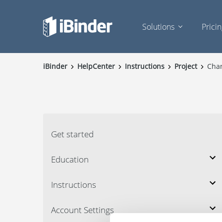
Solutions
Prici
iBinder
HelpCenter
Instructions
Project
Cha
Get started
Education
Instructions
Account Settings