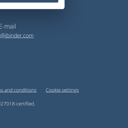
E-mail
t@ibinder.com
s and conditions
Cookie settings
27018-certified.