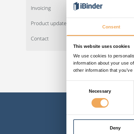
Invoicing
Product updates
Consent
Contact
This website uses cookies
We use cookies to personalis
information about your use of
other information that you’ve
Consent
Necessary
Selection
Deny