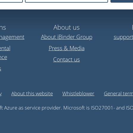
ns
About us
anagement
About iBinder Group
suppor
ntal
Press & Media
nce
Contact us
s
y
About this website
Whistleblower
General term
t Azure as service provider. Microsoft is ISO27001- and ISO