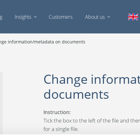
ng
Insights
Customers
About us
nge information/metadata on documents
Change informa
documents
Instruction:
Tick the box to the left of the file and t
for a single file.
You can now edit the data/metadata. Click