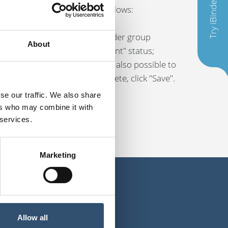
Try iBinder
iles at the same time, do as follows:
in all the files, change/add under group
About
equire the "Construction document" status;
nder group information. It is also possible to
lly. When the editing is compete, click "Save".
se our traffic. We also share
ers who may combine it with
 services.
Marketing
Allow all