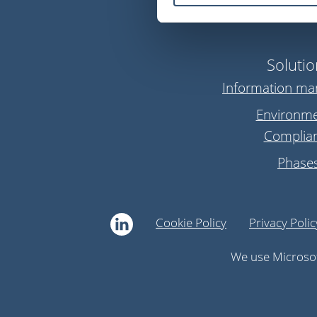
Solutio
Information m
Environme
Complia
Phase
Cookie Policy
Privacy Polic
We use Microsof