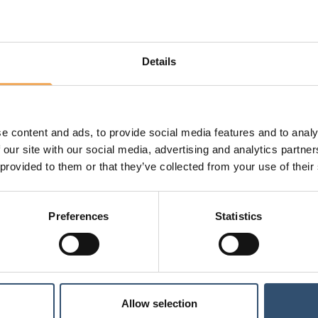
If you want to edit metadata for several f
Tick the files and click 'Edit multiple'.
If the same information is to be changed 
Details
information. An example is if all files r
change this to "Construction document" u
scroll down and change each file individua
e content and ads, to provide social media features and to analy
 our site with our social media, advertising and analytics partn
Last updated: 19 Feb 2024
 provided to them or that they’ve collected from your use of their
Preferences
Statistics
Allow selection